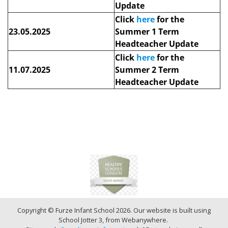
Update
Click
here
for the
23.05.2025
Summer 1 Term
Headteacher Update
Click
here
for the
11.07.2025
Summer 2 Term
Headteacher Update
Copyright ©
Furze Infant School
2026.
Our website is built using
School Jotter 3
, from Webanywhere.