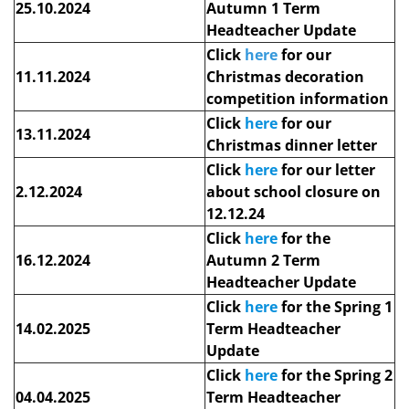
25.10.2024
Autumn 1 Term
Headteacher Update
Click
here
for our
11.11.2024
Christmas decoration
competition information
Click
here
for our
13.11.2024
Christmas dinner letter
Click
here
for our letter
2.12.2024
about school closure on
12.12.24
Click
here
for
the
16.12.2024
Autumn 2 Term
Headteacher Update
Click
here
for
the Spring 1
14.02.2025
Term Headteacher
Update
Click
here
for the Spring 2
04.04.2025
Term Headteacher