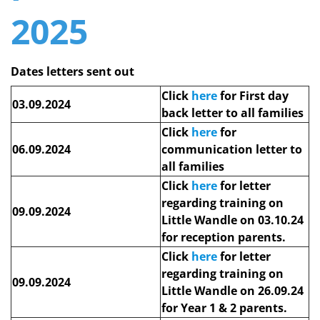
2025
Dates letters sent out
Click
here
for First day
03.09.2024
back letter to all families
Click
here
for
06.09.2024
communication letter to
all families
Click
here
for letter
regarding training on
09.09.2024
Little Wandle on 03.10.24
for reception parents.
Click
here
for letter
regarding training on
09.09.2024
Little Wandle on 26.09.24
for Year 1 & 2 parents.