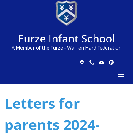
Furze Infant School
A Member of the Furze - Warren Hard Federation
Letters for
parents 2024-