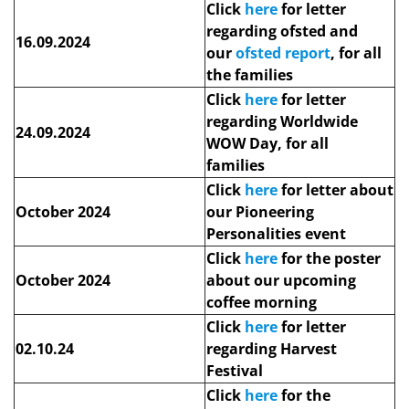
Click
here
for letter
regarding ofsted and
16.09.2024
our
ofsted report
, for all
the families
Click
here
for letter
regarding Worldwide
24.09.2024
WOW Day, for all
families
Click
here
for letter about
October 2024
our Pioneering
Personalities event
Click
here
for the poster
October 2024
about our upcoming
coffee morning
Click
here
for letter
02.10.24
regarding Harvest
Festival
Click
here
for the