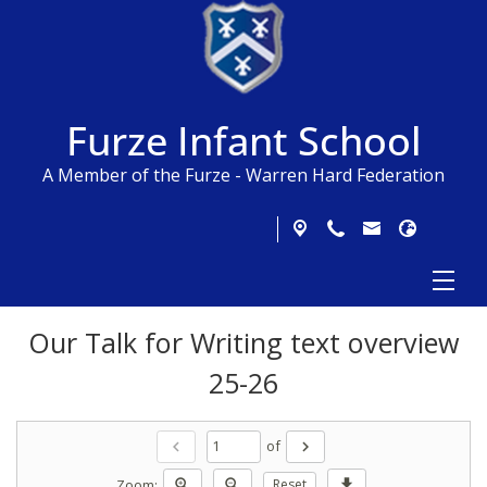
Furze Infant School
A Member of the Furze - Warren Hard Federation
Our Talk for Writing text overview
25-26
of
chevron_left
chevron_right
Zoom:
zoom_in
zoom_out
Reset
download