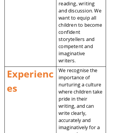
reading, writing
and discussion. We
want to equip all
children to become
confident
storytellers and
competent and
imaginative
writers.
We recognise the
Experienc
importance of
nurturing a culture
es
where children take
pride in their
writing, and can
write clearly,
accurately and
imaginatively for a