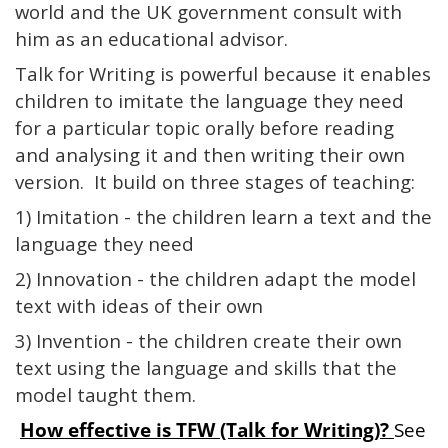
world and the UK government consult with
him as an educational advisor.
Talk for Writing is powerful because it enables
children to imitate the language they need
for a particular topic orally before reading
and analysing it and then writing their own
version. It build on three stages of teaching:
1) Imitation - the children learn a text and the
language they need
2) Innovation - the children adapt the model
text with ideas of their own
3) Invention - the children create their own
text using the language and skills that the
model taught them.
How effective is TFW (Talk for Writing)?
See