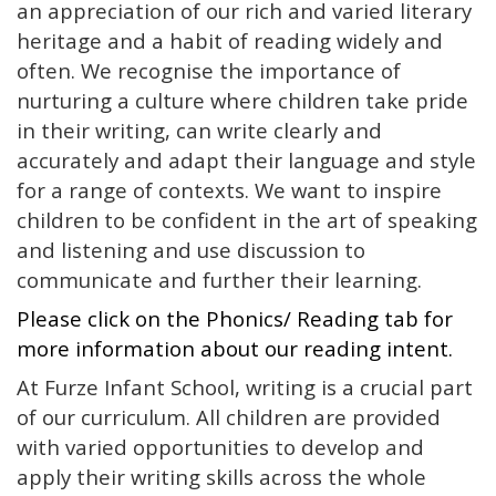
an appreciation of our rich and varied literary
heritage and a habit of reading widely and
often. We recognise the importance of
nurturing a culture where children take pride
in their writing, can write clearly and
accurately and adapt their language and style
for a range of contexts. We want to inspire
children to be confident in the art of speaking
and listening and use discussion to
communicate and further their learning.
Please click on the Phonics/ Reading tab for
more information about our reading intent.
At Furze Infant School, writing is a crucial part
of our curriculum. All children are provided
with varied opportunities to develop and
apply their writing skills across the whole