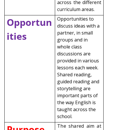
across the different
curriculum areas.
Opportunities to
Opportun
discuss ideas with a
partner, in small
ities
groups and in
whole class
discussions are
provided in various
lessons each week.
Shared reading,
guided reading and
storytelling are
important parts of
the way English is
taught across the
school.
The shared aim at
Purpose