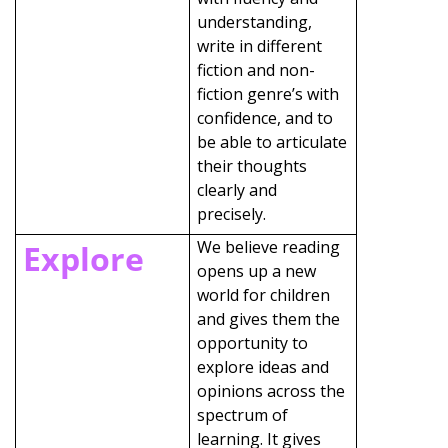
understanding,
write in different
fiction and non-
fiction genre’s with
confidence, and to
be able to articulate
their thoughts
clearly and
precisely.
We believe reading
Explore
opens up a new
world for children
and gives them the
opportunity to
explore ideas and
opinions across the
spectrum of
learning. It gives