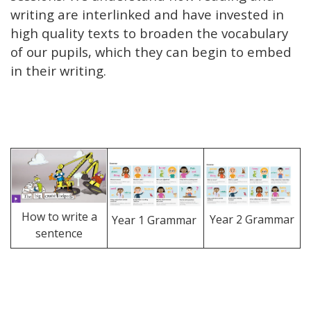
writing are interlinked and have invested in
high quality texts to broaden the vocabulary
of our pupils, which they can begin to embed
in their writing.
S
How to write a
Year 2 Grammar
Year 1 Grammar
sentence