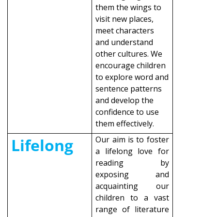
them the wings to
visit new places,
meet characters
and understand
other cultures. We
encourage children
to explore word and
sentence patterns
and develop the
confidence to use
them effectively.
Our aim is to foster
Lifelong
a lifelong love for
reading by
exposing and
acquainting our
children to a vast
range of literature