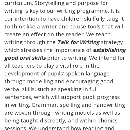
curriculum. Storytelling and purpose for
writing is key to our writing programme. It is
our intention to have children skillfully taught
to think like a writer and to use tools that will
create an effect on the reader. We teach
writing through the
Talk for Writing
strategy
which stresses the importance of
establishing
good oral skills
prior to writing. We intend for
all teachers to play a vital role in the
development of pupils’ spoken language
through modelling and encouraging good
verbal skills, such as speaking in full
sentences, which will support pupil progress
in writing. Grammar, spelling and handwriting
are woven through writing models as well as
being taught discreetly, and within phonics
sessions. We understand how reading and