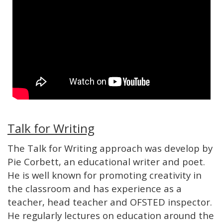
Talk for Writing
The Talk for Writing approach was develop by
Pie Corbett, an educational writer and poet.
He is well known for promoting creativity in
the classroom and has experience as a
teacher, head teacher and OFSTED inspector.
He regularly lectures on education around the