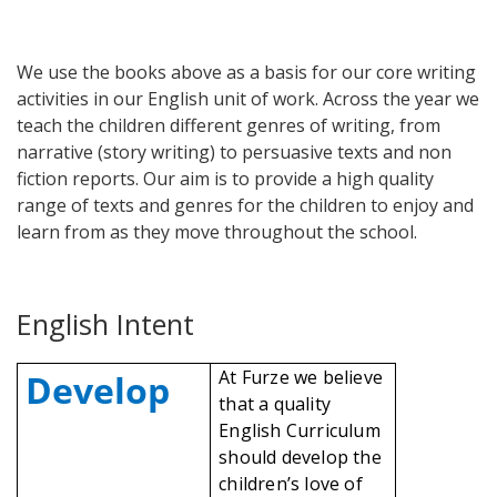
We use the books above as a basis for our core writing
activities in our English unit of work. Across the year we
teach the children different genres of writing, from
narrative (story writing) to persuasive texts and non
fiction reports. Our aim is to provide a high quality
range of texts and genres for the children to enjoy and
learn from as they move throughout the school.
English Intent
At Furze we believe
Develop
that a quality
English Curriculum
should develop the
children’s love of