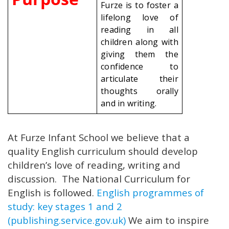
Furze is to foster a
lifelong love of
reading in all
children along with
giving them the
confidence to
articulate their
thoughts orally
and in writing.
At Furze Infant School we believe that a
quality English curriculum should develop
children’s love of reading, writing and
discussion. The National Curriculum for
English is followed.
English programmes of
study: key stages 1 and 2
(publishing.service.gov.uk)
We aim to inspire