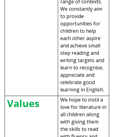
range of contexts.
We constantly aim
to provide
opportunities for
children to help
each other aspire
and achieve small
step reading and
writing targets and
learn to recognise,
appreciate and
celebrate good
learning in English.
We hope to instil a
Values
love for literature in
all children along
with giving them
the skills to read
with fluency and