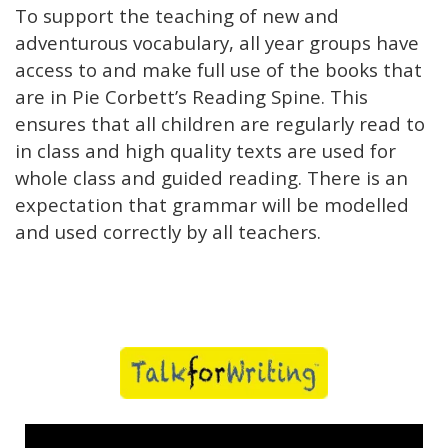
To support the teaching of new and
adventurous vocabulary, all year groups have
access to and make full use of the books that
are in Pie Corbett’s Reading Spine. This
ensures that all children are regularly read to
in class and high quality texts are used for
whole class and guided reading. There is an
expectation that grammar will be modelled
and used correctly by all teachers.