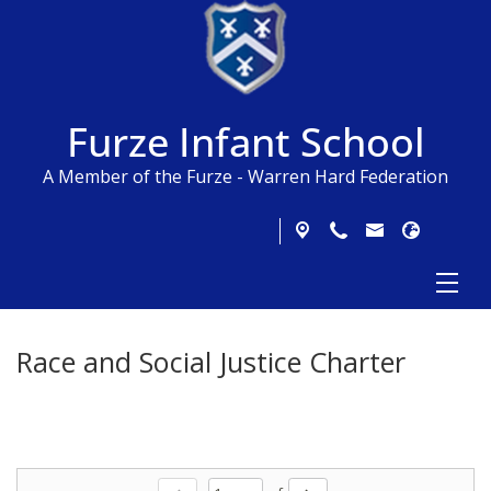
Furze Infant School
A Member of the Furze - Warren Hard Federation
Race and Social Justice Charter