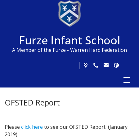
Furze Infant School
A Member of the Furze - Warren Hard Federation
OFSTED Report
Please
click here
to see our OFSTED Report (January
2019)