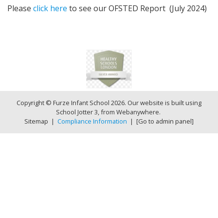
Please
click here
to see our OFSTED Report (July 2024)
Copyright ©
Furze Infant School
2026.
Our website is built using
School Jotter 3
, from Webanywhere.
Sitemap
|
Compliance Information
|
[Go to admin panel]